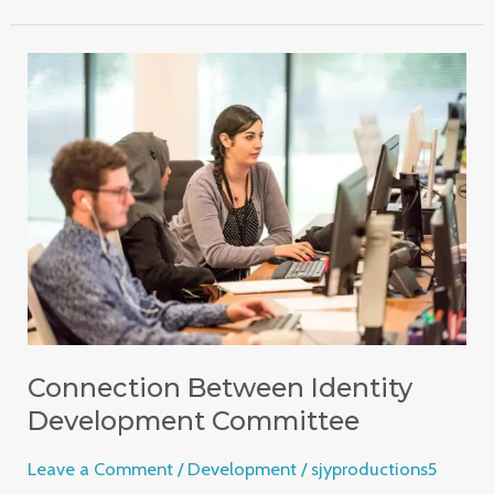
Connection
Between
Identity
Development
Committee
Connection Between Identity
Development Committee
Leave a Comment
/
Development
/
sjyproductions5