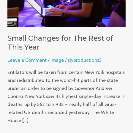
Year
Small Changes for The Rest of
This Year
Leave a Comment
/
Image
/
sjyproductions5
Entilators will be taken from certain New York hospitals
and redistributed to the worst-hit parts of the state
under an order to be signed by Governor Andrew
Cuomo. New York saw its highest single-day increase in
deaths, up by 562 to 2,935 – nearly half of all virus-
related US deaths recorded yesterday. The White
House […]