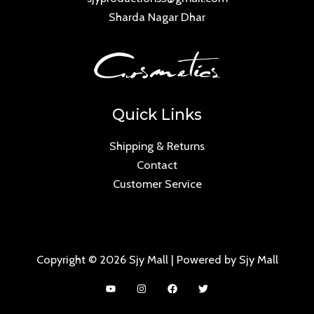
Sharda Nagar Dhar
Quick Links
Shipping & Returns
Contact
Customer Service
Copyright © 2026 Sjy Mall | Powered by Sjy Mall