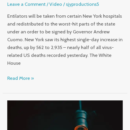
Leave a Comment
/
Video
/
sjyproductions5
Entilators will be taken from certain New York hospitals
and redistributed to the worst-hit parts of the state
under an order to be signed by Governor Andrew
Cuomo. New York saw its highest single-day increase in
deaths, up by 562 to 2,935 – nearly half of all virus-
related US deaths recorded yesterday. The White
House
Read More »
Demanding
Photographer
has
a