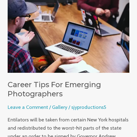
Tips
For
Emerging
Photographers
Career Tips For Emerging
Photographers
Leave a Comment
/
Gallery
/
sjyproductions5
Entilators will be taken from certain New York hospitals
and redistributed to the worst-hit parts of the state
under an order to be signed by Governor Andrew