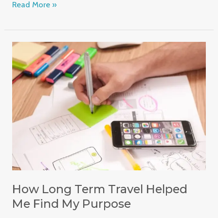
Read More »
How
Long
Term
Travel
Helped
Me
Find
My
Purpose
How Long Term Travel Helped
Me Find My Purpose