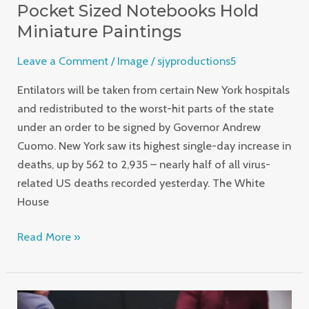
Pocket Sized Notebooks Hold
Miniature Paintings
Leave a Comment
/
Image
/
sjyproductions5
Entilators will be taken from certain New York hospitals
and redistributed to the worst-hit parts of the state
under an order to be signed by Governor Andrew
Cuomo. New York saw its highest single-day increase in
deaths, up by 562 to 2,935 – nearly half of all virus-
related US deaths recorded yesterday. The White
House
Read More »
Career