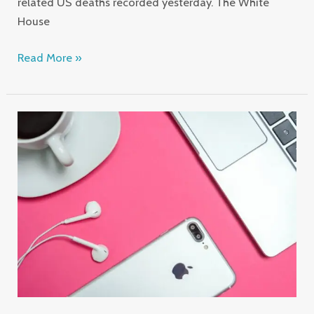
related US deaths recorded yesterday. The White
House
Read More »
Pocket
Sized
Notebooks
Hold
Miniature
Paintings