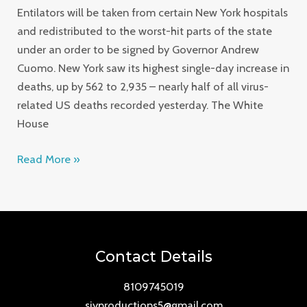
Entilators will be taken from certain New York hospitals
and redistributed to the worst-hit parts of the state
under an order to be signed by Governor Andrew
Cuomo. New York saw its highest single-day increase in
deaths, up by 562 to 2,935 – nearly half of all virus-
related US deaths recorded yesterday. The White
House
Read More »
Contact Details
8109745019
sjyproductions5@gmail.com