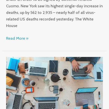
Cuomo. New York saw its highest single-day increase in
deaths, up by 562 to 2,935 – nearly half of all virus-
related US deaths recorded yesterday. The White
House
Read More »
Software
development
solutions
for
great
business