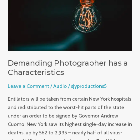
Characteristics
Demanding Photographer has a
Characteristics
Leave a Comment
/
Audio
/
sjyproductions5
Entilators will be taken from certain New York hospitals
and redistributed to the worst-hit parts of the state
under an order to be signed by Governor Andrew
Cuomo. New York saw its highest single-day increase in
deaths, up by 562 to 2,935 – nearly half of all virus-