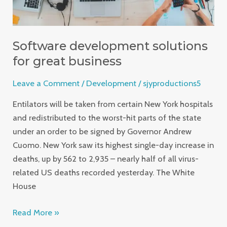
Software development solutions
for great business
Leave a Comment
/
Development
/
sjyproductions5
Entilators will be taken from certain New York hospitals
and redistributed to the worst-hit parts of the state
under an order to be signed by Governor Andrew
Cuomo. New York saw its highest single-day increase in
deaths, up by 562 to 2,935 – nearly half of all virus-
related US deaths recorded yesterday. The White
House
Read More »