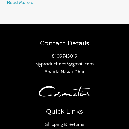
Read More »
Contact Details
8109745019
sjyproductions5@gmail.com
Sharda Nagar Dhar
Quick Links
Shipping & Returns