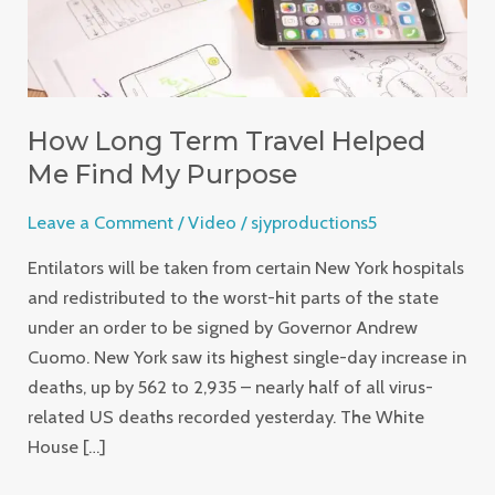
My
Purpose
How Long Term Travel Helped
Me Find My Purpose
Leave a Comment
/
Video
/
sjyproductions5
Entilators will be taken from certain New York hospitals
and redistributed to the worst-hit parts of the state
under an order to be signed by Governor Andrew
Cuomo. New York saw its highest single-day increase in
deaths, up by 562 to 2,935 – nearly half of all virus-
related US deaths recorded yesterday. The White
House […]