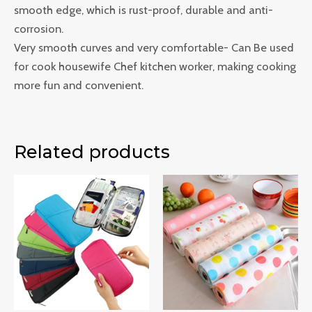
smooth edge, which is rust-proof, durable and anti-
corrosion.
Very smooth curves and very comfortable- Can Be used
for cook housewife Chef kitchen worker, making cooking
more fun and convenient.
Related products