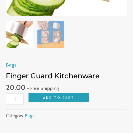
Bags
Finger Guard Kitchenware
20.00
+ Free Shipping
ADD TO CART
Category:
Bags