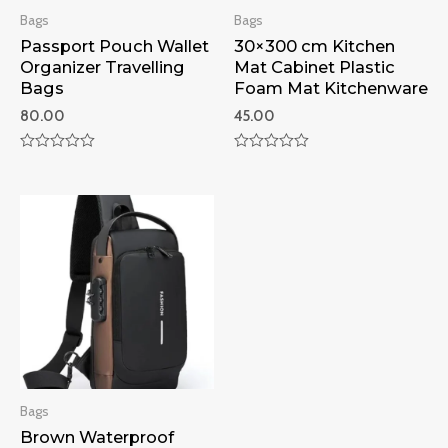
Bags
Bags
Passport Pouch Wallet
30×300 cm Kitchen
Organizer Travelling
Mat Cabinet Plastic
Bags
Foam Mat Kitchenware
80.00
45.00
Rated
Rated
0
0
out
out
of
of
5
5
Bags
Brown Waterproof