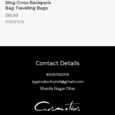
Sling Cross Backpack
Bag Travelling Bags
250.00
Rated
0
out
of
5
Contact Details
8109745019
sjyproductions5@gmail.com
Sharda Nagar Dhar