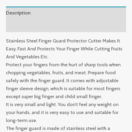
Description
Reviews (0)
Stainless Steel Finger Guard Protector Cutter Makes It
Easy, Fast And Protects Your Finger While Cutting Fruits
And Vegetables Etc.
Protect your fingers from the hurt of sharp tools when
chopping vegetables, fruits, and meat. Prepare food
safely with the finger guard. It comes with adjustable
finger sleeve design, which is suitable for most fingers
except super big finger and child small finger.
It is very small and light. You don’t feel any weight on
your hands, and it is very easy to use and suitable for
long-term use.
The finger guard is made of stainless steel with a