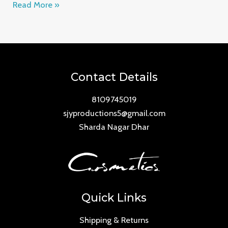
Read More »
Contact Details
8109745019
sjyproductions5@gmail.com
Sharda Nagar Dhar
Quick Links
Shipping & Returns