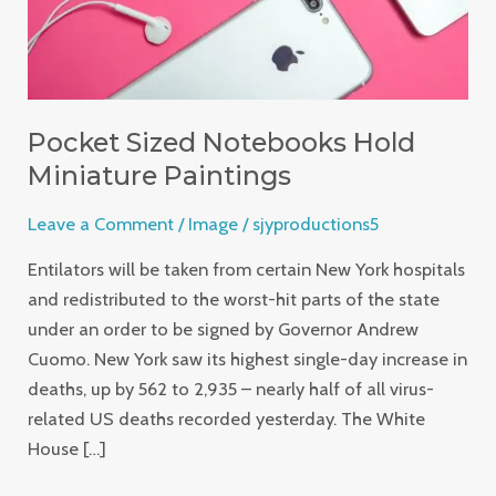
Pocket Sized Notebooks Hold
Miniature Paintings
Leave a Comment
/
Image
/
sjyproductions5
Entilators will be taken from certain New York hospitals
and redistributed to the worst-hit parts of the state
under an order to be signed by Governor Andrew
Cuomo. New York saw its highest single-day increase in
deaths, up by 562 to 2,935 – nearly half of all virus-
related US deaths recorded yesterday. The White
House […]